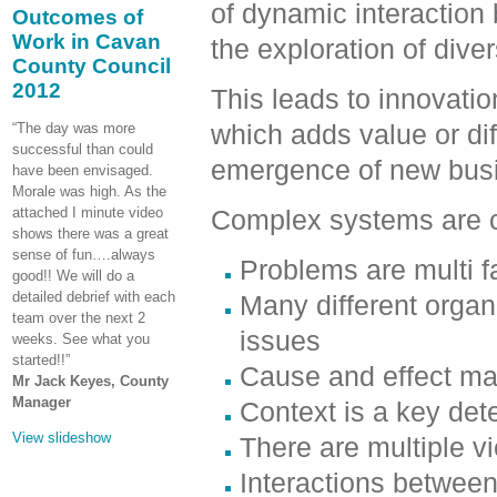
of dynamic interaction
Outcomes of
Work in Cavan
the exploration of div
County Council
2012
This leads to innovatio
which adds value or dif
“The day was more
successful than could
emergence of new busi
have been envisaged.
Morale was high. As the
attached I minute video
Complex systems are c
shows there was a great
sense of fun….always
Problems are multi f
good!! We will do a
detailed debrief with each
Many different orga
team over the next 2
issues
weeks. See what you
started!!”
Cause and effect ma
Mr Jack Keyes, County
Manager
Context is a key det
View slideshow
There are multiple vi
Interactions betwee