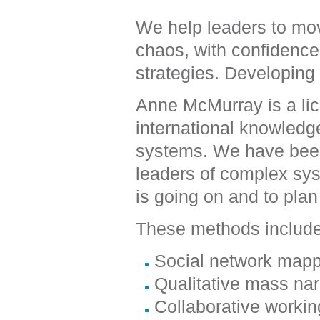
We help leaders to mov
chaos, with confidence 
strategies. Developing 
Anne McMurray is a lic
international knowledg
systems. We have been
leaders of complex sy
is going on and to plan
These methods includ
Social network mapp
Qualitative mass na
Collaborative worki