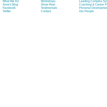
What We Do
Workshops
Leading Complex Sy
Anne's Blog
Show Reel
Coaching & Career P
Facebook
Testimonials
Personal Developme
Twitter
Contact
Our People