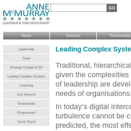
Search form
Search
Main menu
Home
Services
Testimonials
Leading Complex System
Leadership
Team
Traditional, hierarchic
Strategy Change & OD
given the complexities
Leading Complex Systems
of leadership are deve
Coaching
needs of organisations
Our Network
Testimonials
In today’s digital inte
Programmes
turbulence cannot be c
Get in Touch
predicted, the most eff