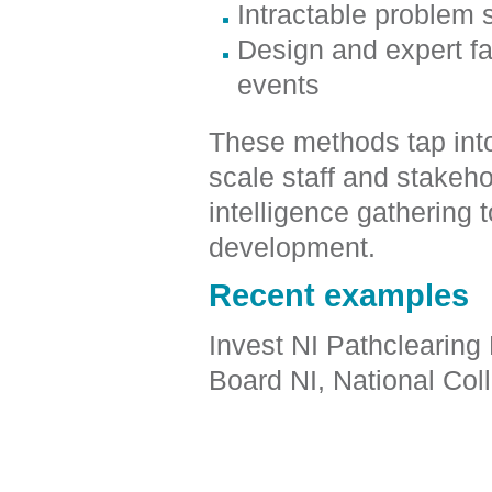
Intractable problem
Design and expert fa
events
These methods tap into 
scale staff and stakeh
intelligence gathering 
development.
Recent examples
Invest NI Pathclearing
Board NI, National Col